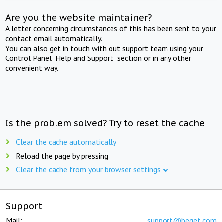
Are you the website maintainer?
A letter concerning circumstances of this has been sent to your
contact email automatically.
You can also get in touch with out support team using your
Control Panel "Help and Support" section or in any other
convenient way.
Is the problem solved? Try to reset the cache
Clear the cache automatically
Reload the page by pressing
Clear the cache from your browser settings
Support
Mail:
support@beget.com