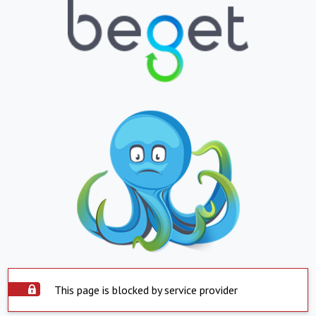
This page is blocked by service provider