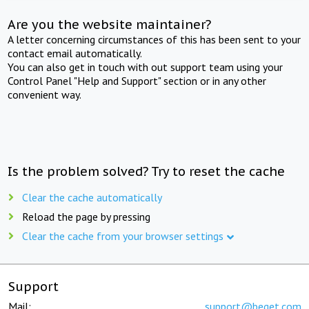
Are you the website maintainer?
A letter concerning circumstances of this has been sent to your
contact email automatically.
You can also get in touch with out support team using your
Control Panel "Help and Support" section or in any other
convenient way.
Is the problem solved? Try to reset the cache
Clear the cache automatically
Reload the page by pressing
Clear the cache from your browser settings
Support
Mail:
support@beget.com