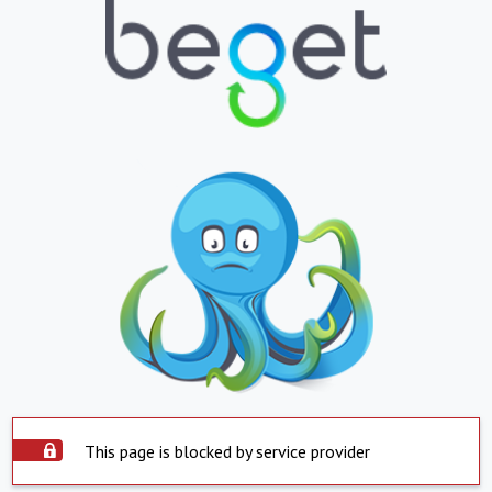
This page is blocked by service provider