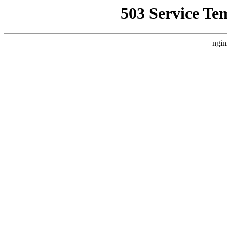
503 Service Te
ngin