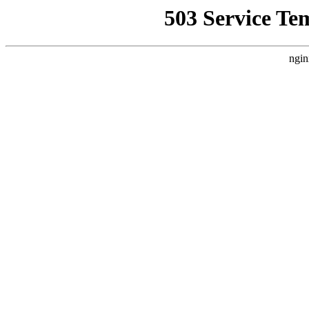
503 Service Te
ngin