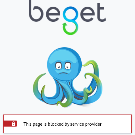
This page is blocked by service provider