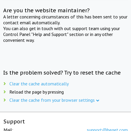
Are you the website maintainer?
A letter concerning circumstances of this has been sent to your
contact email automatically.
You can also get in touch with out support team using your
Control Panel "Help and Support" section or in any other
convenient way.
Is the problem solved? Try to reset the cache
Clear the cache automatically
Reload the page by pressing
Clear the cache from your browser settings
Support
Mail:
support@beget.com