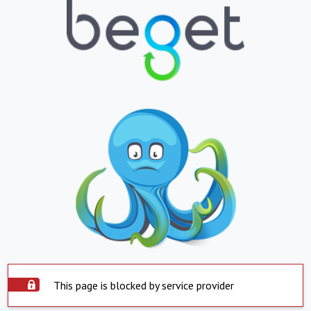
This page is blocked by service provider