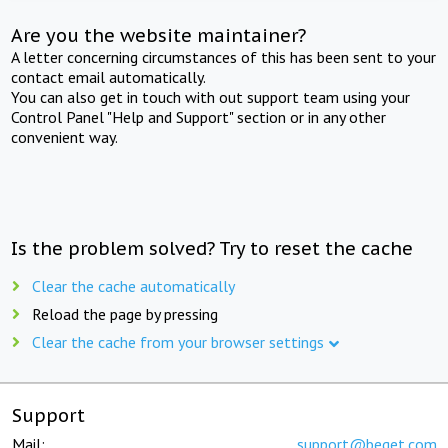
Are you the website maintainer?
A letter concerning circumstances of this has been sent to your
contact email automatically.
You can also get in touch with out support team using your
Control Panel "Help and Support" section or in any other
convenient way.
Is the problem solved? Try to reset the cache
Clear the cache automatically
Reload the page by pressing
Clear the cache from your browser settings
Support
Mail:
support@beget.com